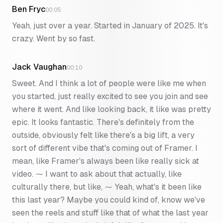
Ben Fryc
00:05
Yeah, just over a year. Started in January of 2025. It's
crazy. Went by so fast.
Jack Vaughan
00:10
Sweet. And I think a lot of people were like me when
you started, just really excited to see you join and see
where it went. And like looking back, it like was pretty
epic. It looks fantastic. There's definitely from the
outside, obviously felt like there's a big lift, a very
sort of different vibe that's coming out of Framer. I
mean, like Framer's always been like really sick at
video. ⁓ I want to ask about that actually, like
culturally there, but like, ⁓ Yeah, what's it been like
this last year? Maybe you could kind of, know we've
seen the reels and stuff like that of what the last year