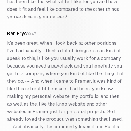
has been like, but what's it felt like for you and how
does it fit and feel like compared to the other things
you've done in your career?
Ben Fryc
00:47
It's been great. When I look back at other positions
I've had, usually, I think a lot of designers can kind of
speak to this, is like you usually work for a company
because you need a paycheck and you hopefully you
get to a company where you kind of like the thing that
they do. ⁓ And when I came to Framer, it was kind of
like this natural fit because I had been, you know,
making my personal website, my portfolio, and then
as well as the, like the knob website and other
websites in Framer just for personal projects. So I
already loved the product. was something that I used.
⁓ And obviously, the community loves it too. But it's