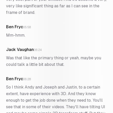
very like significant thing as far as I can see in the
frame of brand.
Ben Fryc
05:58
Mm-hmm.
Jack Vaughan
06:24
Was that like the primary thing or yeah, maybe you
could talk a little bit about that.
Ben Fryc
06:28
So I think Andy and Joseph and Justin, to a certain
extent, have experience with 3D. And they know
enough to get the job done when they need to. You'll
see that in some of their videos. They'll have tilting UI