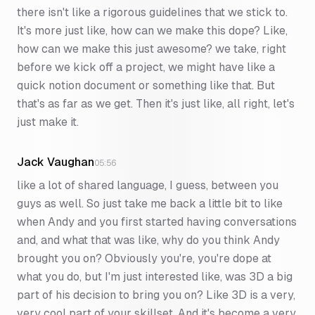
there isn't like a rigorous guidelines that we stick to.
It's more just like, how can we make this dope? Like,
how can we make this just awesome? we take, right
before we kick off a project, we might have like a
quick notion document or something like that. But
that's as far as we get. Then it's just like, all right, let's
just make it.
Jack Vaughan
05:56
like a lot of shared language, I guess, between you
guys as well. So just take me back a little bit to like
when Andy and you first started having conversations
and, and what that was like, why do you think Andy
brought you on? Obviously you're, you're dope at
what you do, but I'm just interested like, was 3D a big
part of his decision to bring you on? Like 3D is a very,
very cool part of your skillset. And it's become a very,