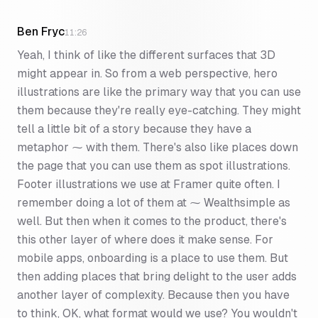
Ben Fryc
11:26
Yeah, I think of like the different surfaces that 3D
might appear in. So from a web perspective, hero
illustrations are like the primary way that you can use
them because they're really eye-catching. They might
tell a little bit of a story because they have a
metaphor ⁓ with them. There's also like places down
the page that you can use them as spot illustrations.
Footer illustrations we use at Framer quite often. I
remember doing a lot of them at ⁓ Wealthsimple as
well. But then when it comes to the product, there's
this other layer of where does it make sense. For
mobile apps, onboarding is a place to use them. But
then adding places that bring delight to the user adds
another layer of complexity. Because then you have
to think, OK, what format would we use? You wouldn't