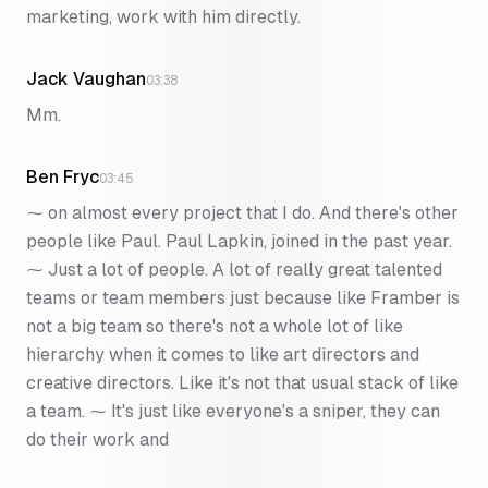
marketing, work with him directly.
Jack Vaughan
03:38
Mm.
Ben Fryc
03:45
⁓ on almost every project that I do. And there's other
people like Paul. Paul Lapkin, joined in the past year.
⁓ Just a lot of people. A lot of really great talented
teams or team members just because like Framber is
not a big team so there's not a whole lot of like
hierarchy when it comes to like art directors and
creative directors. Like it's not that usual stack of like
a team. ⁓ It's just like everyone's a sniper, they can
do their work and