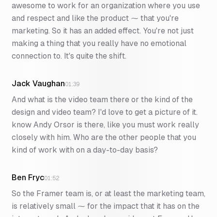
awesome to work for an organization where you use
and respect and like the product ⁓ that you're
marketing. So it has an added effect. You're not just
making a thing that you really have no emotional
connection to. It's quite the shift.
Jack Vaughan
01:39
And what is the video team there or the kind of the
design and video team? I'd love to get a picture of it.
know Andy Orsor is there, like you must work really
closely with him. Who are the other people that you
kind of work with on a day-to-day basis?
Ben Fryc
01:52
So the Framer team is, or at least the marketing team,
is relatively small ⁓ for the impact that it has on the