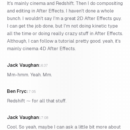
It's mainly cinema and Redshift. Then I do compositing
and editing in After Effects. I haven't done a whole
bunch. I wouldn't say I'm a great 2D After Effects guy.
I can get the job done, but I'm not doing kinetic type
all the time or doing really crazy stuff in After Effects.
Although, I can follow a tutorial pretty good. yeah, it's
mainly cinema 4D After Effects.
Jack Vaughan
16:37
Mm-hmm. Yeah. Mm.
Ben Fryc
17:05
Redshift ⁓ for all that stuff.
Jack Vaughan
17:08
Cool. So yeah, maybe I can ask a little bit more about