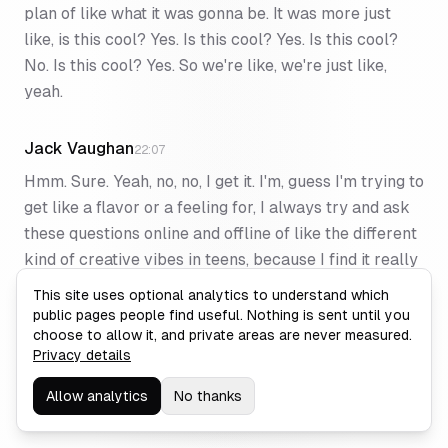
plan of like what it was gonna be. It was more just
like, is this cool? Yes. Is this cool? Yes. Is this cool?
No. Is this cool? Yes. So we're like, we're just like,
yeah.
Jack Vaughan
22:07
Hmm. Sure. Yeah, no, no, I get it. I'm, guess I'm trying to
get like a flavor or a feeling for, I always try and ask
these questions online and offline of like the different
kind of creative vibes in teens, because I find it really
interesting. ⁓ and and it feels like it's just a lot of
This site uses optional analytics to understand which
trust, a lot of back and forth, a lot of experimentation
public pages people find useful. Nothing is sent until you
choose to allow it, and private areas are never measured.
and you, it all just kind of works. You keep up with
Privacy details
each other at the same time, rather than having
Kanban boards necessarily for everything. It's just
Allow analytics
No thanks
like, you're staying in touch with what's going on. Yeah.