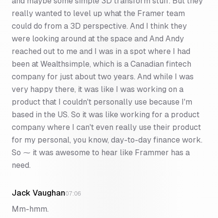
and maybe some simple 3D transform stuff. But they
really wanted to level up what the Framer team
could do from a 3D perspective. And I think they
were looking around at the space and And Andy
reached out to me and I was in a spot where I had
been at Wealthsimple, which is a Canadian fintech
company for just about two years. And while I was
very happy there, it was like I was working on a
product that I couldn't personally use because I'm
based in the US. So it was like working for a product
company where I can't even really use their product
for my personal, you know, day-to-day finance work.
So ⁓ it was awesome to hear like Frammer has a
need.
Jack Vaughan
07:06
Mm-hmm.