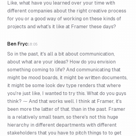
Like, what have you learned over your time with
different companies about the right creative process
for you or a good way of working on these kinds of
projects and what's it like at Framer these days?
Ben Fryc
18:05
So in the past, it's all a bit about communication,
about what are your ideas? How do you envision
something coming to life? And communicating that
might be mood boards, it might be written documents,
it might be some look dev type renders that where
you're just like, I wanted to try this. What do you guys
think? ⁓ And that works well. I think at Framer, it's
been more the latter of that. than in the past. Framer
is a relatively small team, so there's not this huge
hierarchy in different departments with different
stakeholders that you have to pitch things to to get