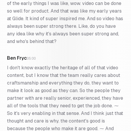
of the early things I was like, wow. video can be done
so well for product. And that was like my early years
at Glide. It kind of super inspired me. And so video has
always been super strong there. Like, do you have
any idea like why it's always been super strong and,
and who's behind that?
Ben Fryc
05:00
I don't know exactly the heritage of all of that video
content, but I know that the team really cares about
craftsmanship and everything they do, they want to
make it look as good as they can. So the people they
partner with are really senior, experienced, they have
all of the tools that they need to get the job done. ⁓
So it's very enabling in that sense. And I think just that
thought and care is why. the content's good is
because the people who make it are good. ⁓ And