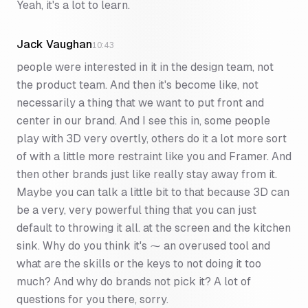
Yeah, it's a lot to learn.
Jack Vaughan
10:43
people were interested in it in the design team, not
the product team. And then it's become like, not
necessarily a thing that we want to put front and
center in our brand. And I see this in, some people
play with 3D very overtly, others do it a lot more sort
of with a little more restraint like you and Framer. And
then other brands just like really stay away from it.
Maybe you can talk a little bit to that because 3D can
be a very, very powerful thing that you can just
default to throwing it all. at the screen and the kitchen
sink. Why do you think it's ⁓ an overused tool and
what are the skills or the keys to not doing it too
much? And why do brands not pick it? A lot of
questions for you there, sorry.