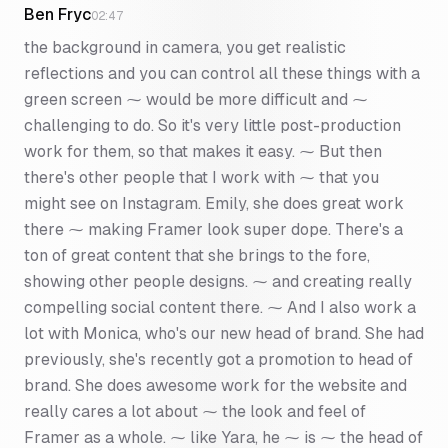
Ben Fryc
02:47
the background in camera, you get realistic
reflections and you can control all these things with a
green screen ⁓ would be more difficult and ⁓
challenging to do. So it's very little post-production
work for them, so that makes it easy. ⁓ But then
there's other people that I work with ⁓ that you
might see on Instagram. Emily, she does great work
there ⁓ making Framer look super dope. There's a
ton of great content that she brings to the fore,
showing other people designs. ⁓ and creating really
compelling social content there. ⁓ And I also work a
lot with Monica, who's our new head of brand. She had
previously, she's recently got a promotion to head of
brand. She does awesome work for the website and
really cares a lot about ⁓ the look and feel of
Framer as a whole. ⁓ like Yara, he ⁓ is ⁓ the head of