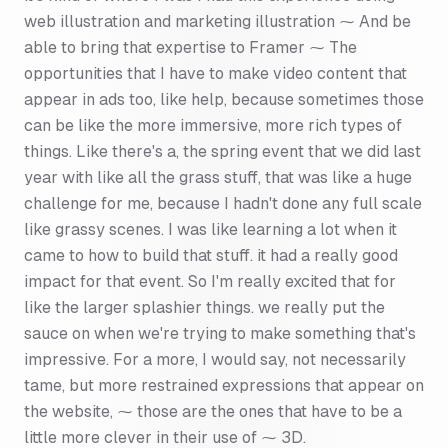
web illustration and marketing illustration ⁓ And be
able to bring that expertise to Framer ⁓ The
opportunities that I have to make video content that
appear in ads too, like help, because sometimes those
can be like the more immersive, more rich types of
things. Like there's a, the spring event that we did last
year with like all the grass stuff, that was like a huge
challenge for me, because I hadn't done any full scale
like grassy scenes. I was like learning a lot when it
came to how to build that stuff. it had a really good
impact for that event. So I'm really excited that for
like the larger splashier things. we really put the
sauce on when we're trying to make something that's
impressive. For a more, I would say, not necessarily
tame, but more restrained expressions that appear on
the website, ⁓ those are the ones that have to be a
little more clever in their use of ⁓ 3D.