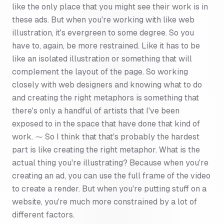
like the only place that you might see their work is in
these ads. But when you're working with like web
illustration, it's evergreen to some degree. So you
have to, again, be more restrained. Like it has to be
like an isolated illustration or something that will
complement the layout of the page. So working
closely with web designers and knowing what to do
and creating the right metaphors is something that
there's only a handful of artists that I've been
exposed to in the space that have done that kind of
work. ⁓ So I think that that's probably the hardest
part is like creating the right metaphor. What is the
actual thing you're illustrating? Because when you're
creating an ad, you can use the full frame of the video
to create a render. But when you're putting stuff on a
website, you're much more constrained by a lot of
different factors.