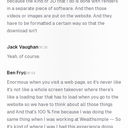
because the kind of 3D that I do is done with renders
in a separate piece of software. And then those
videos or images are put on the website. And they
have to be formatted a certain way so that the
download isn't
Jack Vaughan
08:26
Yeah, of course.
Ben Fryc
08:54
Enormous when you visit a web page, so it's never like
it's not like a whole screen takeover where there's
like a loading bar that has to load when you go to the
website so we have to think about all those things
and And that's 100 % fine because I was doing the
same thing when I was working at Wealthsimple ⁓ So
it's kind of where I was I had this experience doing