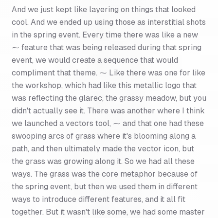
And we just kept like layering on things that looked
cool. And we ended up using those as interstitial shots
in the spring event. Every time there was like a new
⁓ feature that was being released during that spring
event, we would create a sequence that would
compliment that theme. ⁓ Like there was one for like
the workshop, which had like this metallic logo that
was reflecting the glarec, the grassy meadow, but you
didn't actually see it. There was another where I think
we launched a vectors tool, ⁓ and that one had these
swooping arcs of grass where it's blooming along a
path, and then ultimately made the vector icon, but
the grass was growing along it. So we had all these
ways. The grass was the core metaphor because of
the spring event, but then we used them in different
ways to introduce different features, and it all fit
together. But it wasn't like some, we had some master