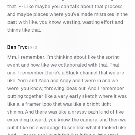
that. ⁓ Like maybe you can talk about that process
and maybe places where you've made mistakes in the
past with like, you know, wasting, wasting effort and
things like that.
Ben Fryc
19:43
Mm. I remember, I'm thinking about like the spring
event and how like we collaborated with that. That
one, I remember there's a Slack channel that we are
like, Yorn and Yada and Andy and I were in and we
were, you know, throwing ideas out. And I remember
putting together like a very early sketch where it was
like a, a framer logo that was like a bright light
shining. And there was like a grassy path kind of like
extending toward. you know, the camera, and then we
put it like on a webpage to see like what it looked like.