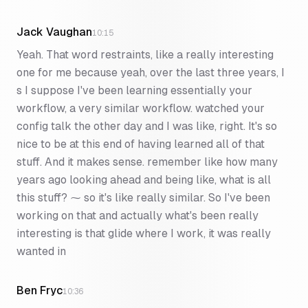
Jack Vaughan
10:15
Yeah. That word restraints, like a really interesting
one for me because yeah, over the last three years, I
s I suppose I've been learning essentially your
workflow, a very similar workflow. watched your
config talk the other day and I was like, right. It's so
nice to be at this end of having learned all of that
stuff. And it makes sense. remember like how many
years ago looking ahead and being like, what is all
this stuff? ⁓ so it's like really similar. So I've been
working on that and actually what's been really
interesting is that glide where I work, it was really
wanted in
Ben Fryc
10:36