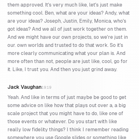
them approved. It's very much like, let's just make
something cool. Ben, what are your ideas? Andy, what
are your ideas? Joseph, Justin, Emily, Monica, who's
got ideas? And we all of just work together on them.
And we might have our own projects, so we're just in
our. own worlds and trusted to do that work. So it's
more clearly communicating what your plan is. And
more often than not, people are just like, cool, go for
it. Like, I trust you. And then you just grind away.
Jack Vaughan
19:19
Yeah. And like in terms of just maybe be good to get
some advice on like how that plays out over a, a big
scale project that you might have to do, like one of
those events or whatever. Do you start with like
really low fidelity things? I think I remember reading
somewhere you use Google slides or something like