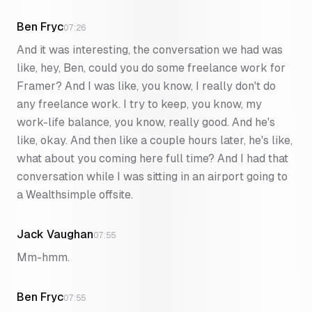
Ben Fryc
07:26
And it was interesting, the conversation we had was
like, hey, Ben, could you do some freelance work for
Framer? And I was like, you know, I really don't do
any freelance work. I try to keep, you know, my
work-life balance, you know, really good. And he's
like, okay. And then like a couple hours later, he's like,
what about you coming here full time? And I had that
conversation while I was sitting in an airport going to
a Wealthsimple offsite.
Jack Vaughan
07:55
Mm-hmm.
Ben Fryc
07:55