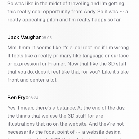
So was like in the midst of traveling and I'm getting
this really cool opportunity from Andy. So it was ⁓ a
really appealing pitch and I'm really happy so far.
Jack Vaughan
08:08
Mm-hmm. It seems like it's a, correct me if I'm wrong.
It feels like a really primary like language or surface
or expression for Framer. Now that like the 3D stuff
that you do, does it feel like that for you? Like it's like
front and center a lot.
Ben Fryc
08:24
Yes, I mean, there's a balance. At the end of the day,
the things that we use the 3D stuff for are
illustrations that go on the website. And they're not
necessarily the focal point of ⁓ a website design,