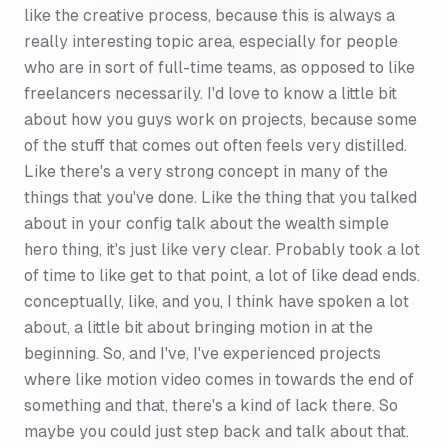
like the creative process, because this is always a
really interesting topic area, especially for people
who are in sort of full-time teams, as opposed to like
freelancers necessarily. I'd love to know a little bit
about how you guys work on projects, because some
of the stuff that comes out often feels very distilled.
Like there's a very strong concept in many of the
things that you've done. Like the thing that you talked
about in your config talk about the wealth simple
hero thing, it's just like very clear. Probably took a lot
of time to like get to that point, a lot of like dead ends.
conceptually, like, and you, I think have spoken a lot
about, a little bit about bringing motion in at the
beginning. So, and I've, I've experienced projects
where like motion video comes in towards the end of
something and that, there's a kind of lack there. So
maybe you could just step back and talk about that.