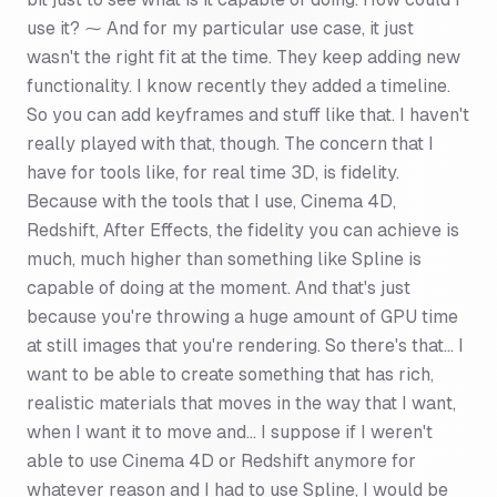
use it? ⁓ And for my particular use case, it just
wasn't the right fit at the time. They keep adding new
functionality. I know recently they added a timeline.
So you can add keyframes and stuff like that. I haven't
really played with that, though. The concern that I
have for tools like, for real time 3D, is fidelity.
Because with the tools that I use, Cinema 4D,
Redshift, After Effects, the fidelity you can achieve is
much, much higher than something like Spline is
capable of doing at the moment. And that's just
because you're throwing a huge amount of GPU time
at still images that you're rendering. So there's that... I
want to be able to create something that has rich,
realistic materials that moves in the way that I want,
when I want it to move and... I suppose if I weren't
able to use Cinema 4D or Redshift anymore for
whatever reason and I had to use Spline, I would be