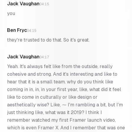
Jack Vaughan
04:15
you
Ben Fryc
04:15
they're trusted to do that. So it's great.
Jack Vaughan
04:17
Yeah. It's always felt like from the outside, really
cohesive and strong. And it's interesting and like to
hear that it is a small team. why do you think like
coming in in, in, in your first year, like, what did it feel
like to come in culturally or like design or
aesthetically wise? Like, ⁓ I'm rambling a bit, but I'm
just thinking like, what was it 2019? I think I
remember watched my first Framer launch video,
which is even Framer X. And I remember that was one