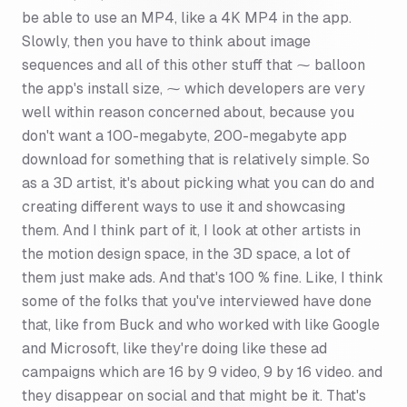
be able to use an MP4, like a 4K MP4 in the app.
Slowly, then you have to think about image
sequences and all of this other stuff that ⁓ balloon
the app's install size, ⁓ which developers are very
well within reason concerned about, because you
don't want a 100-megabyte, 200-megabyte app
download for something that is relatively simple. So
as a 3D artist, it's about picking what you can do and
creating different ways to use it and showcasing
them. And I think part of it, I look at other artists in
the motion design space, in the 3D space, a lot of
them just make ads. And that's 100 % fine. Like, I think
some of the folks that you've interviewed have done
that, like from Buck and who worked with like Google
and Microsoft, like they're doing like these ad
campaigns which are 16 by 9 video, 9 by 16 video. and
they disappear on social and that might be it. That's