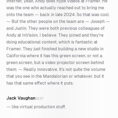
internet. yeah, Andy does hype videos at Framer. He
was the one who actually reached out to bring me
onto the team ⁓ back in late 2024. So that was cool.
⁓ But the other people on the team are ⁓ Joseph ⁓
and Justin. They were both previous colleagues of
Andy at InVision, I believe. They joined and they're
doing educational content, which is fantastic at
Framer. They just finished building a new studio in
California where it has this green screen, or not a
green screen, but a video projector screen behind
them. ⁓ Really innovative. It's not quite the volume
that you see in the Mandalorian or whatever, but it
has that same effect where it puts.
Jack Vaughan
02:37
⁓ like virtual production stuff.