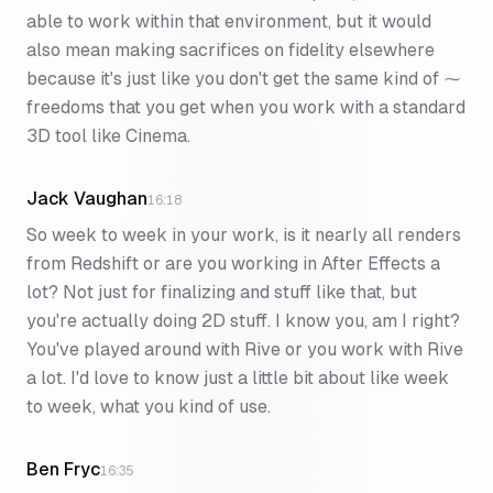
able to work within that environment, but it would
also mean making sacrifices on fidelity elsewhere
because it's just like you don't get the same kind of ⁓
freedoms that you get when you work with a standard
3D tool like Cinema.
Jack Vaughan
16:18
So week to week in your work, is it nearly all renders
from Redshift or are you working in After Effects a
lot? Not just for finalizing and stuff like that, but
you're actually doing 2D stuff. I know you, am I right?
You've played around with Rive or you work with Rive
a lot. I'd love to know just a little bit about like week
to week, what you kind of use.
Ben Fryc
16:35