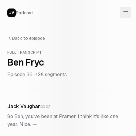
Podcast
JV
Back to episode
FULL TRANSCRIPT
Ben Fryc
Episode
36
·
128
segments
Jack Vaughan
00:02
So Ben, you've been at Framer, I think it's like one
year, Nice. ⁓