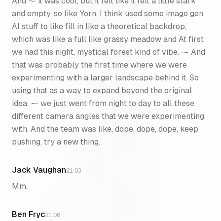
And ⁓ it was cool, but it felt like it felt a little stark
and empty. so like Yorn, I think used some image gen
AI stuff to like fill in like a theoretical backdrop,
which was like a full like grassy meadow and At first
we had this night, mystical forest kind of vibe. ⁓ And
that was probably the first time where we were
experimenting with a larger landscape behind it. So
using that as a way to expand beyond the original
idea, ⁓ we just went from night to day to all these
different camera angles that we were experimenting
with. And the team was like, dope, dope, dope, keep
pushing, try a new thing.
Jack Vaughan
21:03
Mm.
Ben Fryc
21:08