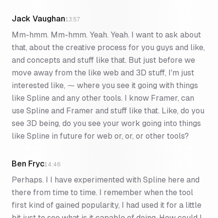
Jack Vaughan
13:57
Mm-hmm. Mm-hmm. Yeah. Yeah. I want to ask about
that, about the creative process for you guys and like,
and concepts and stuff like that. But just before we
move away from the like web and 3D stuff, I'm just
interested like, ⁓ where you see it going with things
like Spline and any other tools. I know Framer, can
use Spline and Framer and stuff like that. Like, do you
see 3D being, do you see your work going into things
like Spline in future for web or, or, or other tools?
Ben Fryc
14:46
Perhaps. I I have experimented with Spline here and
there from time to time. I remember when the tool
first kind of gained popularity, I had used it for a little
bit just to see what is it capable of doing. How could I