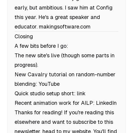
early, but ambitious. I saw him at Config
this year. He's a great speaker and
educator.
makingsoftware.com
Closing
A few bits before I go:
The new site's live (though some parts in
progress).
New Cavalry tutorial on random-number
blending:
YouTube
Quick studio setup short:
link
Recent animation work for AILP:
LinkedIn
Thanks for reading! If you're reading this
elsewhere and want to subscribe to this
newsletter, head to my website. You'll find