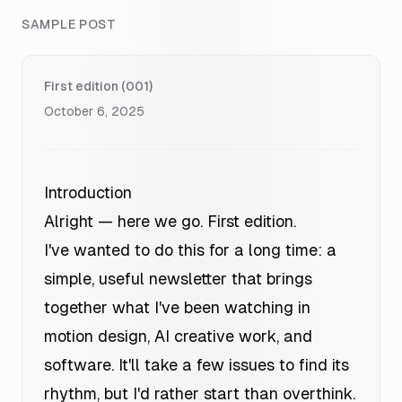
SAMPLE POST
First edition (001)
October 6, 2025
Introduction
Alright — here we go. First edition.
I've wanted to do this for a long time: a
simple, useful newsletter that brings
together what I've been watching in
motion design, AI creative work, and
software. It'll take a few issues to find its
rhythm, but I'd rather start than overthink.