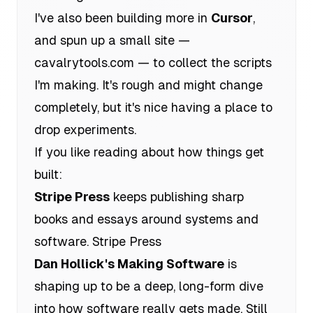
I've also been building more in
Cursor
,
and spun up a small site —
cavalrytools.com
— to collect the scripts
I'm making. It's rough and might change
completely, but it's nice having a place to
drop experiments.
If you like reading about how things get
built:
Stripe Press
keeps publishing sharp
books and essays around systems and
software.
Stripe Press
Dan Hollick's Making Software
is
shaping up to be a deep, long-form dive
into how software really gets made. Still