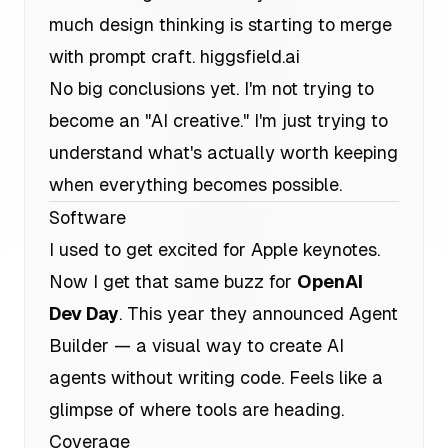
much design thinking is starting to merge
with prompt craft.
higgsfield.ai
No big conclusions yet. I'm not trying to
become an "AI creative." I'm just trying to
understand what's actually worth keeping
when everything becomes possible.
Software
I used to get excited for Apple keynotes.
Now I get that same buzz for
OpenAI
Dev Day
. This year they announced Agent
Builder — a visual way to create AI
agents without writing code. Feels like a
glimpse of where tools are heading.
Coverage