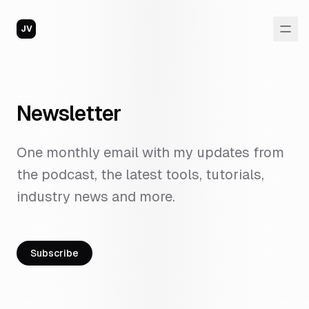
JV
Newsletter
One monthly email with my updates from
the podcast, the latest tools, tutorials,
industry news and more.
Subscribe