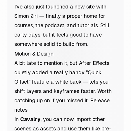
I've also just launched a new site with
Simon Ziri — finally a proper home for
courses, the podcast, and tutorials. Still
early days, but it feels good to have
somewhere solid to build from.
Motion & Design
A bit late to mention it, but After Effects
quietly added a really handy "Quick
Offset" feature a while back — lets you
shift layers and keyframes faster. Worth
catching up on if you missed it.
Release
notes
In
Cavalry
, you can now import other
scenes as assets and use them like pre-