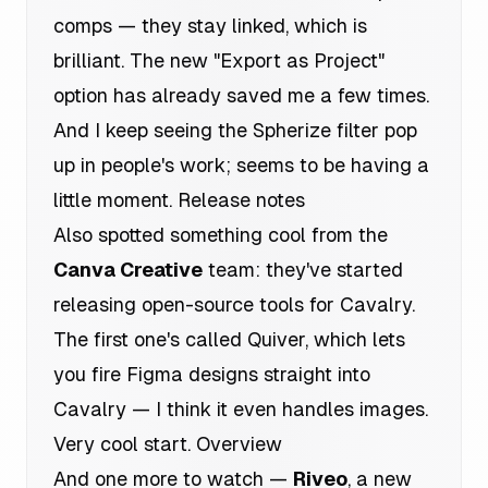
comps — they stay linked, which is
brilliant. The new "Export as Project"
option has already saved me a few times.
And I keep seeing the Spherize filter pop
up in people's work; seems to be having a
little moment.
Release notes
Also spotted something cool from the
Canva Creative
team: they've started
releasing open-source tools for Cavalry.
The first one's called Quiver, which lets
you fire Figma designs straight into
Cavalry — I think it even handles images.
Very cool start.
Overview
And one more to watch —
Riveo
, a new