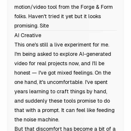
motion/video tool from the Forge & Form
folks. Haven't tried it yet but it looks
promising.
Site
AI Creative
This one's still a live experiment for me.
I'm being asked to explore AI-generated
video for real projects now, and I'll be
honest — I've got mixed feelings. On the
one hand, it's uncomfortable. I've spent
years learning to craft things by hand,
and suddenly these tools promise to do
that with a prompt. It can feel like feeding
the noise machine.
But that discomfort has become a bit of a