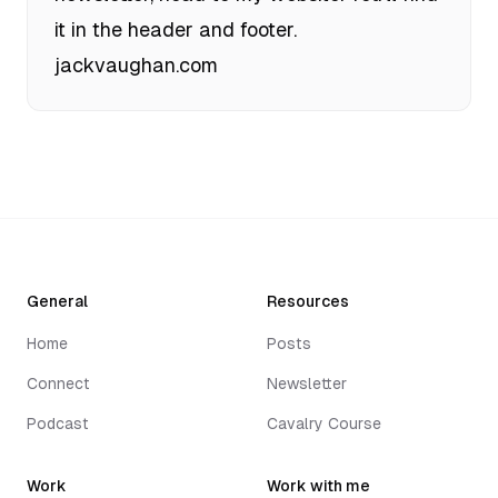
it in the header and footer.
jackvaughan.com
General
Resources
Home
Posts
Connect
Newsletter
Podcast
Cavalry Course
Work
Work with me