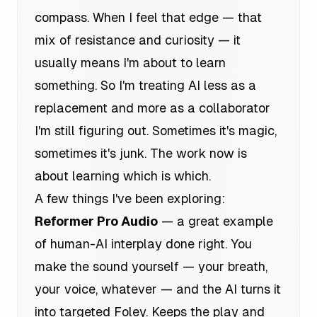
compass. When I feel that edge — that
mix of resistance and curiosity — it
usually means I'm about to learn
something. So I'm treating AI less as a
replacement and more as a collaborator
I'm still figuring out. Sometimes it's magic,
sometimes it's junk. The work now is
about learning which is which.
A few things I've been exploring:
Reformer Pro Audio
— a great example
of human-AI interplay done right. You
make the sound yourself — your breath,
your voice, whatever — and the AI turns it
into targeted Foley. Keeps the play and