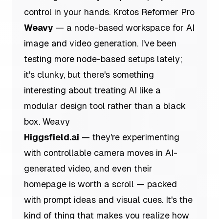
control in your hands.
Krotos Reformer Pro
Weavy
— a node-based workspace for AI
image and video generation. I've been
testing more node-based setups lately;
it's clunky, but there's something
interesting about treating AI like a
modular design tool rather than a black
box.
Weavy
Higgsfield.ai
— they're experimenting
with controllable camera moves in AI-
generated video, and even their
homepage is worth a scroll — packed
with prompt ideas and visual cues. It's the
kind of thing that makes you realize how