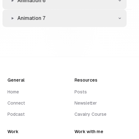
Animation 6
Animation 7
General
Resources
Home
Posts
Connect
Newsletter
Podcast
Cavalry Course
Work
Work with me