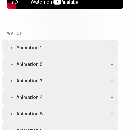
WATCH
Animation 1
Animation 2
Animation 3
Animation 4
Animation 5