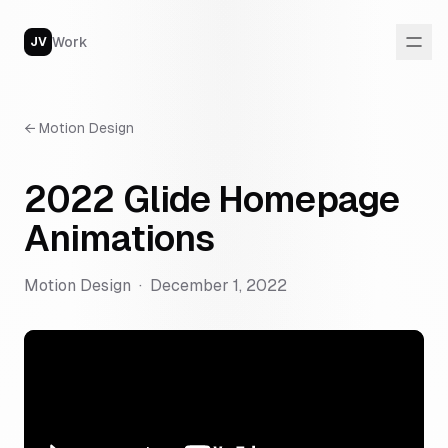
Work
JV
←
Motion Design
2022 Glide Homepage
Animations
Motion Design
·
December 1, 2022