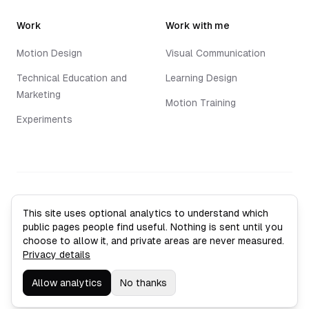
Work
Work with me
Motion Design
Visual Communication
Technical Education and
Learning Design
Marketing
Motion Training
Experiments
©
2026
Jack Vaughan. All rights reserved.
This site uses optional analytics to understand which
Privacy Policy
public pages people find useful. Nothing is sent until you
Sitemap
choose to allow it, and private areas are never measured.
Analytics settings
Privacy details
Leith, Edinburgh
Allow analytics
No thanks