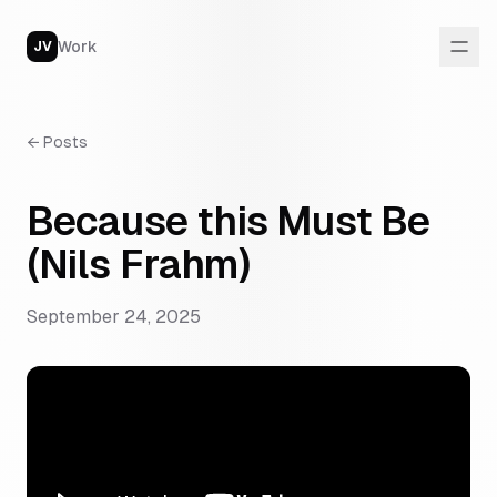
Work
JV
←
Posts
Because this Must Be
(Nils Frahm)
September 24, 2025