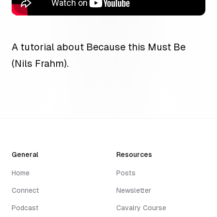
A tutorial about Because this Must Be
(Nils Frahm).
General
Resources
Home
Posts
Connect
Newsletter
Podcast
Cavalry Course