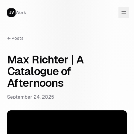
Work
JV
←
Posts
Max Richter | A
Catalogue of
Afternoons
September 24, 2025