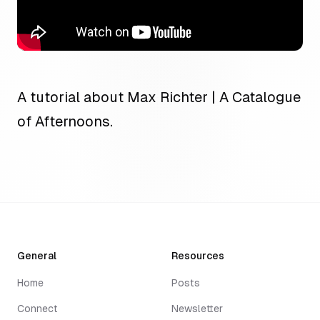
A tutorial about Max Richter | A Catalogue
of Afternoons.
General
Resources
Home
Posts
Connect
Newsletter