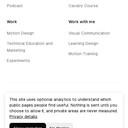
Podcast
Cavalry Course
Work
Work with me
Motion Design
Visual Communication
Technical Education and
Learning Design
Marketing
Motion Training
Experiments
©
2026
Jack Vaughan. All rights reserved.
This site uses optional analytics to understand which
Privacy Policy
public pages people find useful. Nothing is sent until you
Sitemap
choose to allow it, and private areas are never measured.
Analytics settings
Privacy details
Leith, Edinburgh